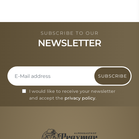
SUBSCRIBE TO OUR
NEWSLETTER
SUBSCRIBE
I would like to receive your newsletter
and accept the
privacy policy
.