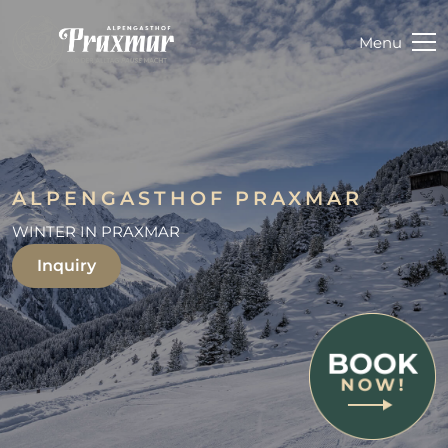
Menu
ALPENGASTHOF PRAXMAR
WINTER IN PRAXMAR
Inquiry