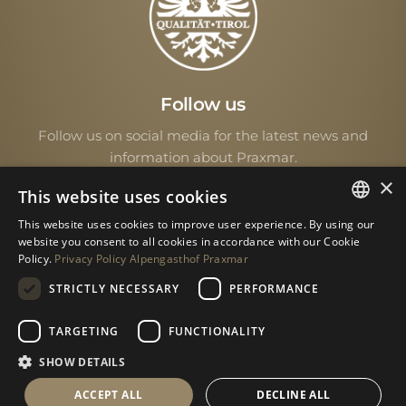
Follow us
Follow us on social media for the latest news and
information about Praxmar.
×
This website uses cookies
This website uses cookies to improve user experience. By using our
GERMAN
website you consent to all cookies in accordance with our Cookie
Policy.
Privacy Policy Alpengasthof Praxmar
ENGLISH
STRICTLY NECESSARY
PERFORMANCE
© 2026 • All rights reserved
TARGETING
FUNCTIONALITY
SHOW DETAILS
Imprint
|
Data protection
ACCEPT ALL
DECLINE ALL