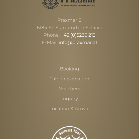
Praxmar 8
6184 St. Sigmund im Sellrain
Phone:
+43 (0)5236 212
E-Mail:
info@praxmar.at
Booking
Table reservation
Vouchers
Inquiry
Location & Arrival