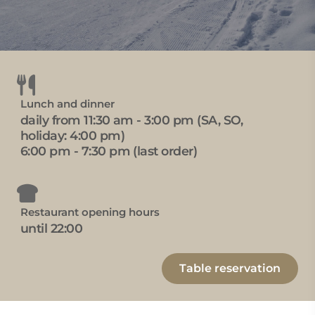
Lunch and dinner
daily from 11:30 am - 3:00 pm (SA, SO,
holiday: 4:00 pm)
6:00 pm - 7:30 pm (last order)
Restaurant opening hours
until 22:00
Table reservation