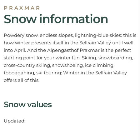
PRAXMAR
Snow information
Powdery snow, endless slopes, lightning-blue skies: this is
how winter presents itself in the Sellrain Valley until well
into April. And the Alpengasthof Praxmar is the perfect
starting point for your winter fun. Skiing, snowboarding,
cross-country skiing, snowshoeing, ice climbing,
tobogganing, ski touring: Winter in the Sellrain Valley
offers all of this.
Snow values
Updated: